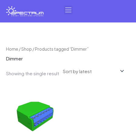
Skip
to
content
Home
/
Shop
/ Products tagged “Dimmer”
Dimmer
Showing the single result