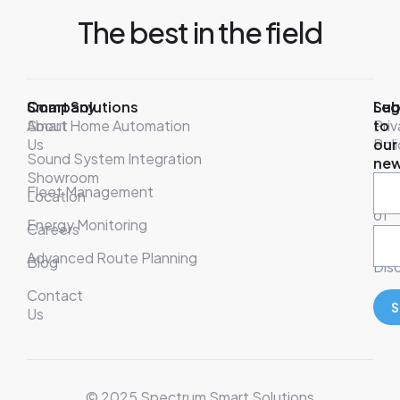
The best in the field
Company
Smart Solutions
Leg
Sub
About
Smart Home Automation
Pri
to
Us
Poli
our
Sound System Integration
new
Showroom
War
Fleet Management
Location
& T
of
Energy Monitoring
Careers
Ser
Advanced Route Planning
Blog
Disc
Contact
S
Us
© 2025 Spectrum Smart Solutions