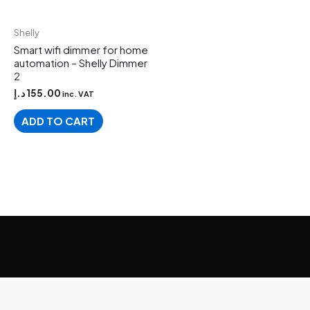
Shelly
Smart wifi dimmer for home
automation – Shelly Dimmer
2
د.إ
155.00
inc. VAT
ADD TO CART