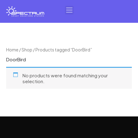
Skip
to
content
Home
/
Shop
/ Products tagged “DoorBird”
DoorBird
No products were found matching your
selection.