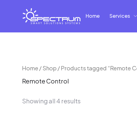
Skip
to
Home
Services
content
Sorted
Home
/
Shop
/ Products tagged “Remote C
by
Remote Control
latest
Showing all 4 results