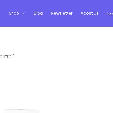
Shop
Blog
Newsletter
About Us
العر
ontrol”