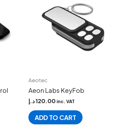
has
multiple
variants.
The
options
may
be
chosen
on
the
product
Aeotec
page
rol
Aeon Labs KeyFob
د.إ
120.00
inc. VAT
ADD TO CART