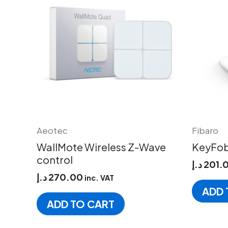
Aeotec
Fibaro
WallMote Wireless Z-Wave
KeyFob
control
د.إ
201.
د.إ
270.00
inc. VAT
ADD 
ADD TO CART