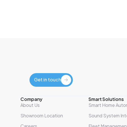
Get in touch
Get in touch
Company
Smart Solutions
About Us
Smart Home Auto
Showroom Location
Sound System Int
Careers
Fleet Managemen