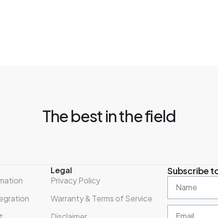
The best in the field
Legal
Subscribe to
mation
Privacy Policy
egration
Warranty & Terms of Service
t
Disclaimer