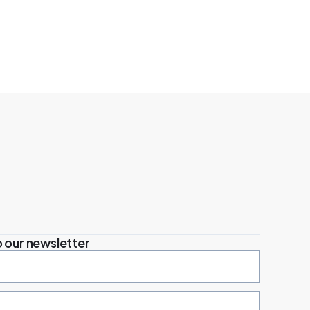
 our newsletter