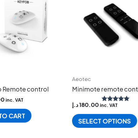
Aeotec
 Remote control
Minimote remote cont
00
inc. VAT
د.إ
180.00
inc. VAT
Rated
5.00
TO CART
out of 5
SELECT OPTIONS