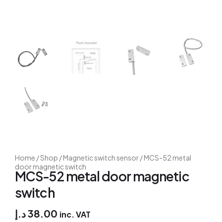
Home
/
Shop
/
Magnetic switch sensor
/ MCS-52 metal
door magnetic switch
MCS-52 metal door magnetic
switch
د.إ
38.00
inc. VAT