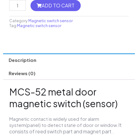
MH8-
ADD TO CART
FC
Thermostat
quantity
Category
Magnetic switch sensor
Tag
Magnetic switch sensor
Description
Reviews (0)
MCS-52 metal door
magnetic switch (sensor)
Magnetic contact is widely used for alarm
It
system(panel) to detect state of door or window.
consists of reed switch part and magnet part .