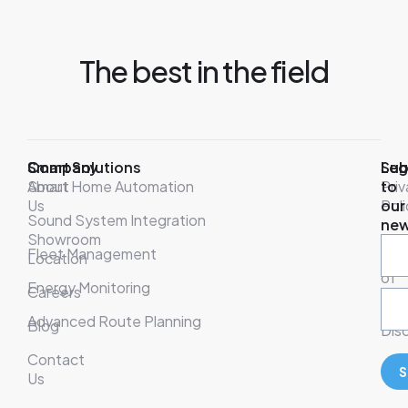
The best in the field
Company
Smart Solutions
Leg
Sub
About
Smart Home Automation
Pri
to
Us
Poli
our
Sound System Integration
new
Showroom
War
Fleet Management
Location
& T
of
Energy Monitoring
Careers
Ser
Advanced Route Planning
Blog
Disc
Contact
S
Us