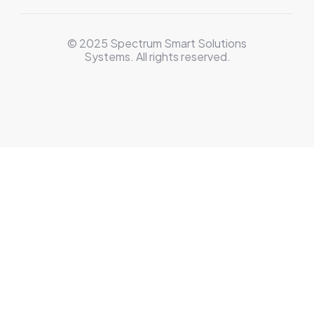
© 2025 Spectrum Smart Solutions
Systems. All rights reserved.