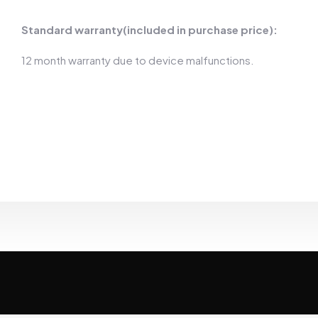
Standard warranty(included in purchase price):
12 month warranty due to device malfunctions.