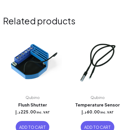
Related products
Qubino
Qubino
Flush Shutter
Temperature Sensor
د.إ
225.00
د.إ
60.00
inc. VAT
inc. VAT
ADD TO CART
ADD TO CART