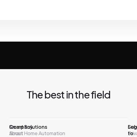
The best in the field
Company
Smart Solutions
Leg
Sub
About
Smart Home Automation
Pri
to