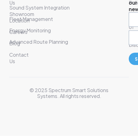
Us
Poli
our
Sound System Integration
new
Showroom
War
Fleet Management
Location
& T
of
Energy Monitoring
Careers
Ser
Advanced Route Planning
Blog
Disc
Contact
S
Us
© 2025 Spectrum Smart Solutions
Systems. All rights reserved.