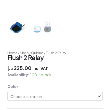
Home
/
Shop
/
Qubino
/ Flush 2 Relay
Flush 2 Relay
د.إ
225.00
inc. VAT
Availability:
100 in stock
Fibaro
Color
Door/Window
Sensor
quantity