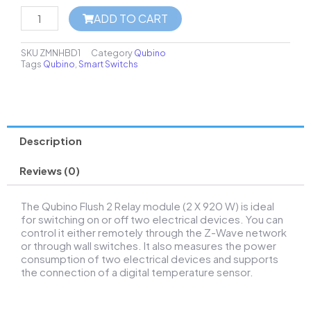
ADD TO CART
SKU
ZMNHBD1
Category
Qubino
Tags
Qubino
,
Smart Switchs
Description
Reviews (0)
The Qubino Flush 2 Relay module (2 X 920 W) is ideal
for switching on or off two electrical devices. You can
control it either remotely through the Z-Wave network
or through wall switches. It also measures the power
consumption of two electrical devices and supports
the connection of a digital temperature sensor.