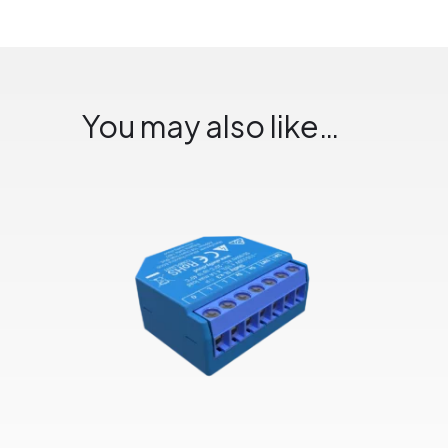
You may also like…