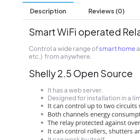
Description
Reviews (0)
Smart WiFi operated Rela
Control a wide range of
smart home
a
etc.) from anywhere.
Shelly 2.5 Open Source
It has a web server.
Designed for installation in a l
It can control up to two circuits
Both channels energy consumpt
The relay protected against ove
It can control rollers, shutters 
It can work by itself.