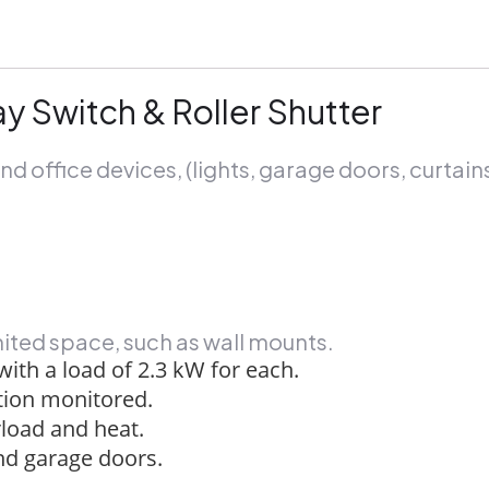
y Switch & Roller Shutter
nd office devices, (lights, garage doors, curtain
imited space, such as wall mounts.
 with a load of 2.3 kW for each.
ion monitored.
rload and heat.
and garage doors.