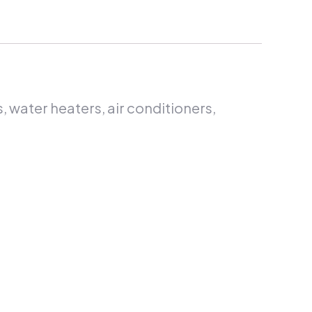
s, water heaters, air conditioners,