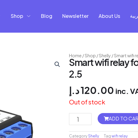
Shop
Blog
Newsletter
About Us
العر
Home
/
Shop
/
Shelly
/ Smart wifi 
Smart wifi relay 
2.5
د.إ
120.00
inc. V
Out of stock
Flush
ADD TO CA
2
Relay
Category
Shelly
Tag
wifi relay