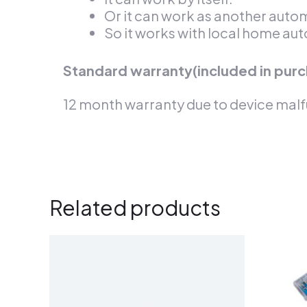
Or it can work as another aut
So it works with local home aut
Standard warranty(included in purc
12 month warranty due to device malf
Related products