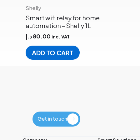
Shelly
Smart wifi relay for home
automation – Shelly 1L
د.إ
80.00
inc. VAT
ADD TO CART
Get in touch
Get in touch