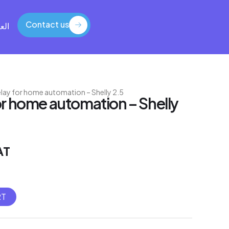
Contact us
بية
Contact us
relay for home automation – Shelly 2.5
for home automation – Shelly
AT
RT