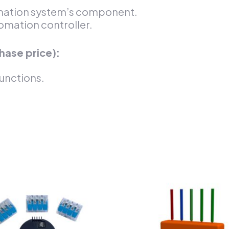
omation system’s component.
omation controller.
hase price):
unctions.