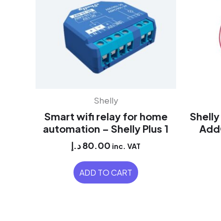
Shelly
Smart wifi relay for home
Shell
automation – Shelly Plus 1
AddO
د.إ
80.00
inc. VAT
ADD TO CART