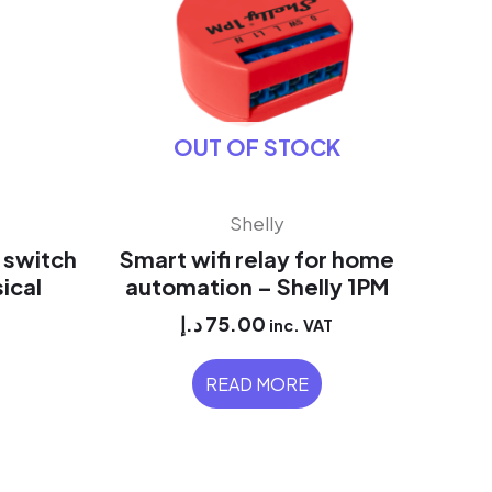
OUT OF STOCK
Shelly
i switch
Smart wifi relay for home
ical
automation – Shelly 1PM
د.إ
75.00
inc. VAT
READ MORE