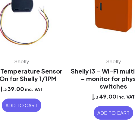
Shelly
Shelly
y Temperature Sensor
Shelly i3 – Wi-Fi mult
n for Shelly 1/1PM
– monitor for phys
switches
د.إ
39.00
inc. VAT
د.إ
49.00
inc. VAT
ADD TO CART
ADD TO CART