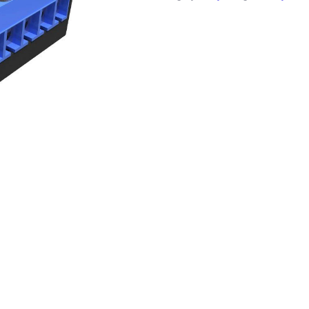
quantity