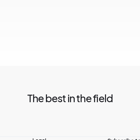
The best in the field