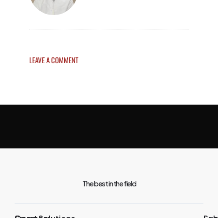
LEAVE A COMMENT
The best in the field