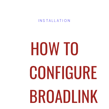
INSTALLATION
HOW TO
CONFIGURE
BROADLINK