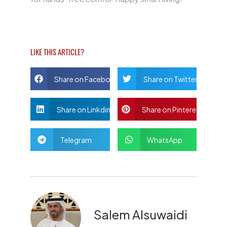
LIKE THIS ARTICLE?
Share on Facebook
Share on Twitter
Share on Linkdin
Share on Pinterest
Telegram
WhatsApp
Salem Alsuwaidi