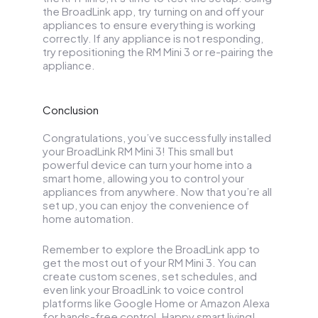
the BroadLink app, try turning on and off your
appliances to ensure everything is working
correctly. If any appliance is not responding,
try repositioning the RM Mini 3 or re-pairing the
appliance.
Conclusion
Congratulations, you’ve successfully installed
your BroadLink RM Mini 3! This small but
powerful device can turn your home into a
smart home, allowing you to control your
appliances from anywhere. Now that you’re all
set up, you can enjoy the convenience of
home automation.
Remember to explore the BroadLink app to
get the most out of your RM Mini 3. You can
create custom scenes, set schedules, and
even link your BroadLink to voice control
platforms like Google Home or Amazon Alexa
for hands-free control. Happy smart living!