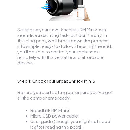
Setting up your new BroadLink RM Mini 3 can
seem like a daunting task, but don’t worry. In
this blog post, we’ll break down the process
into simple, easy-to-follow steps. By the end,
you’ll be able to control your appliances
remotely with this versatile and affordable
device.
Step 1: Unbox Your BroadLink RM Mini 3
Before you start setting up, ensure you’ve got
all the components ready.
BroadLink RM Mini 3
Micro USB power cable
User guide (though you might not need
it after reading this post!)