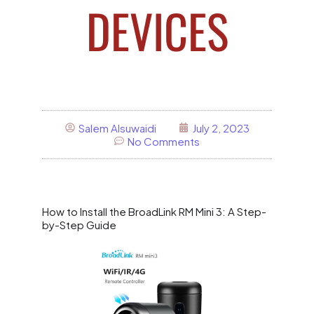
DEVICES
Salem Alsuwaidi
July 2, 2023
No Comments
How to Install the BroadLink RM Mini 3: A Step-
by-Step Guide