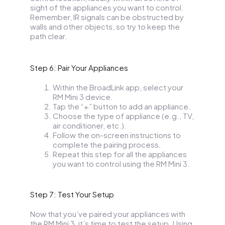
sight of the appliances you want to control.
Remember, IR signals can be obstructed by
walls and other objects, so try to keep the
path clear.
Step 6: Pair Your Appliances
Within the BroadLink app, select your
RM Mini 3 device.
Tap the “+” button to add an appliance.
Choose the type of appliance (e.g., TV,
air conditioner, etc.).
Follow the on-screen instructions to
complete the pairing process.
Repeat this step for all the appliances
you want to control using the RM Mini 3.
Step 7: Test Your Setup
Now that you’ve paired your appliances with
the RM Mini 3, it’s time to test the setup. Using