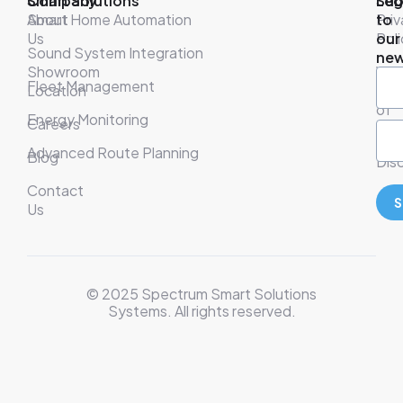
Company
Smart Solutions
Leg
Sub
About
Smart Home Automation
Pri
to
Us
Poli
our
Sound System Integration
new
Showroom
War
Fleet Management
Location
& T
of
Energy Monitoring
Careers
Ser
Advanced Route Planning
Blog
Disc
Contact
S
Us
© 2025 Spectrum Smart Solutions
Systems. All rights reserved.