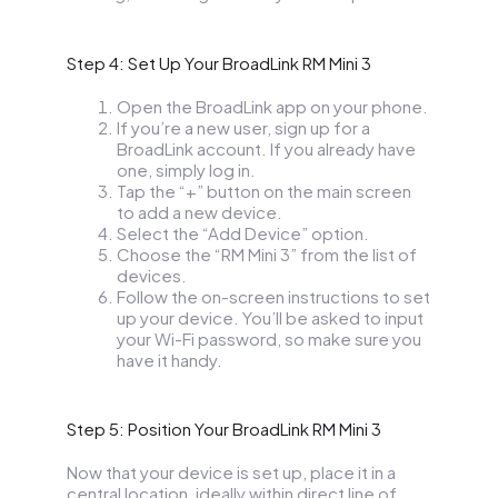
Step 4: Set Up Your BroadLink RM Mini 3
Open the BroadLink app on your phone.
If you’re a new user, sign up for a
BroadLink account. If you already have
one, simply log in.
Tap the “+” button on the main screen
to add a new device.
Select the “Add Device” option.
Choose the “RM Mini 3” from the list of
devices.
Follow the on-screen instructions to set
up your device. You’ll be asked to input
your Wi-Fi password, so make sure you
have it handy.
Step 5: Position Your BroadLink RM Mini 3
Now that your device is set up, place it in a
central location, ideally within direct line of