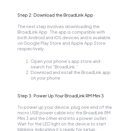
Step 2: Download the BroadLink App
The next step involves downloading the
BroadLink App. The app is compatible with
both Android and iOS devices and is available
on Google Play Store and Apple App Store
respectively.
Open your phone’s app store and
search for “BroadLink.”
Download and install the BroadLink app
on your phone.
Step 3: Power Up Your BroadLink RM Mini 3
To power up your device, plug one end of the
micro USB power cable into the BroadLink RM
Mini 3 and the other end into a power outlet.
Wait for the LED light on the device to start
blinking, indicating it’s ready for setup.