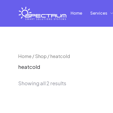
Skip
to
Home
Services
content
Sorted
Home
/
Shop
/ heatcold
by
heatcold
latest
Showing all 2 results