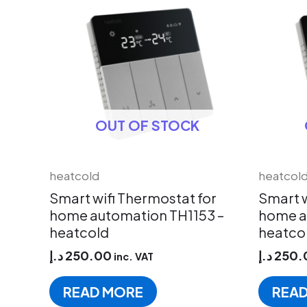
OUT OF STOCK
heatcold
heatcol
Smart wifi Thermostat for
Smart w
home automation TH1153 –
home a
heatcold
heatco
د.إ
250.00
د.إ
250.
inc. VAT
READ MORE
REA