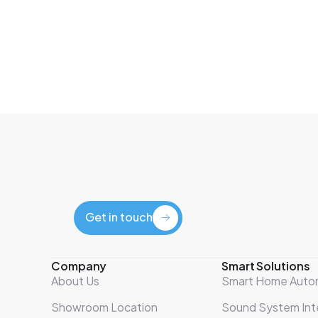
Get in touch
Get in touch
Company
Smart Solutions
About Us
Smart Home Auto
Showroom Location
Sound System Int