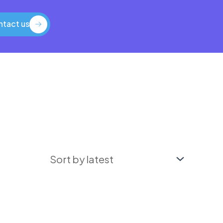
tact us
tact us