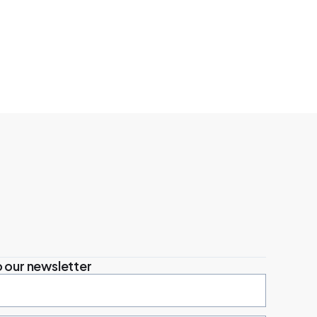
 our newsletter