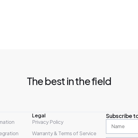
The best in the field
Legal
Subscribe to
mation
Privacy Policy
egration
Warranty & Terms of Service