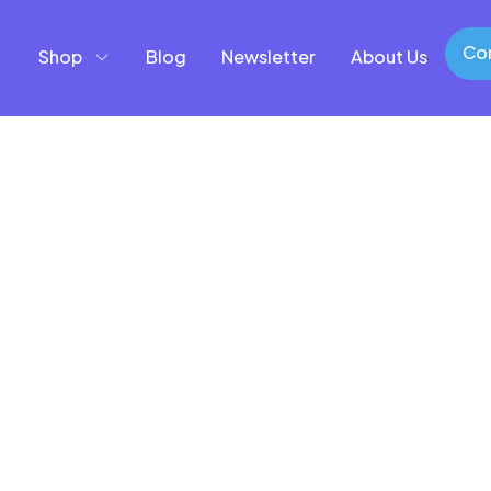
Con
Shop
Blog
Newsletter
About Us
Con