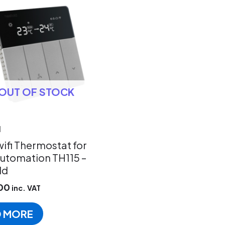
OUT OF STOCK
d
ifi Thermostat for
utomation TH115 –
ld
00
inc. VAT
D MORE