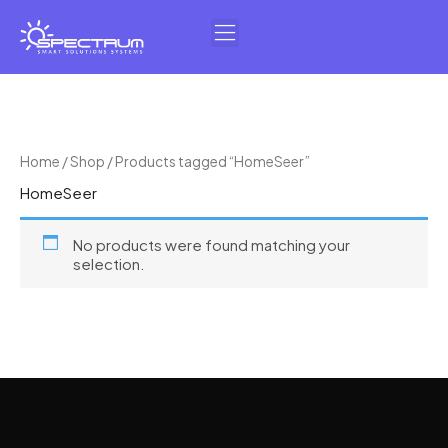
Skip
to
content
Home
/
Shop
/ Products tagged “HomeSeer”
HomeSeer
No products were found matching your
selection.