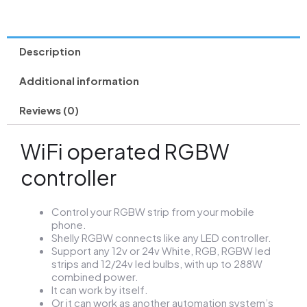
Description
Additional information
Reviews (0)
WiFi operated RGBW
controller
Control your RGBW strip from your mobile
phone.
Shelly RGBW connects like any LED controller.
Support any 12v or 24v White, RGB, RGBW led
strips and 12/24v led bulbs, with up to 288W
combined power.
It can work by itself.
Or it can work as another automation system’s