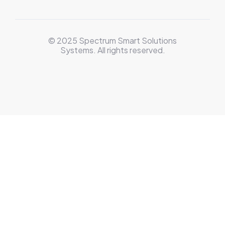
© 2025 Spectrum Smart Solutions
Systems. All rights reserved.