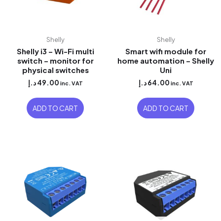
Shelly
Shelly
Shelly i3 – Wi-Fi multi
Smart wifi module for
switch – monitor for
home automation – Shelly
physical switches
Uni
د.إ
49.00
د.إ
64.00
inc. VAT
inc. VAT
ADD TO CART
ADD TO CART