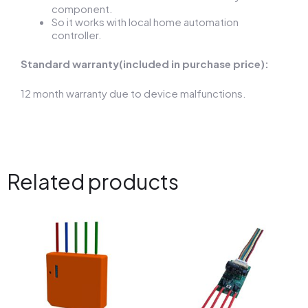
component.
So it works with local home automation
controller.
Standard warranty(included in purchase price):
12 month warranty due to device malfunctions.
Related products