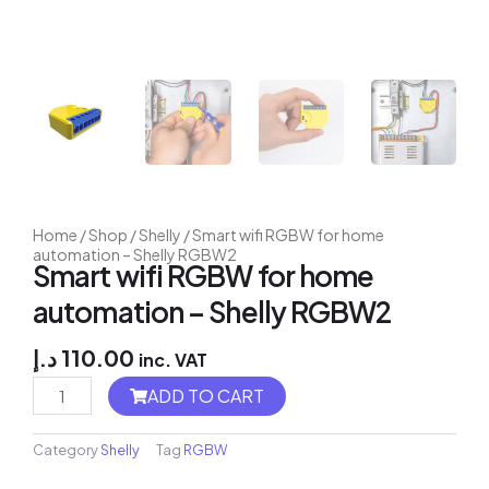
Home
/
Shop
/
Shelly
/ Smart wifi RGBW for home
automation – Shelly RGBW2
Smart wifi RGBW for home
automation – Shelly RGBW2
د.إ
110.00
inc. VAT
Flush
ADD TO CART
2
Relay
quantity
Category
Shelly
Tag
RGBW