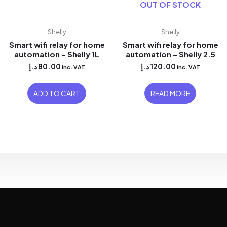
OUT OF STOCK
Shelly
Shelly
Smart wifi relay for home
Smart wifi relay for home
automation – Shelly 1L
automation – Shelly 2.5
د.إ
80.00
د.إ
120.00
inc. VAT
inc. VAT
ADD TO CART
READ MORE