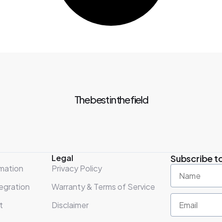
The best in the field
Legal
Subscribe to
mation
Privacy Policy
egration
Warranty & Terms of Service
t
Disclaimer