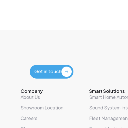
Get in touch
Get in touch
Company
Smart Solutions
About Us
Smart Home Auto
Showroom Location
Sound System Int
Careers
Fleet Managemen