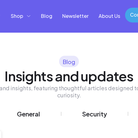
Con
Shop
Blog
Newsletter
About Us
Con
Blog
Insights and updates
and insights, featuring thoughtful articles designed to
curiosity.
General
Security