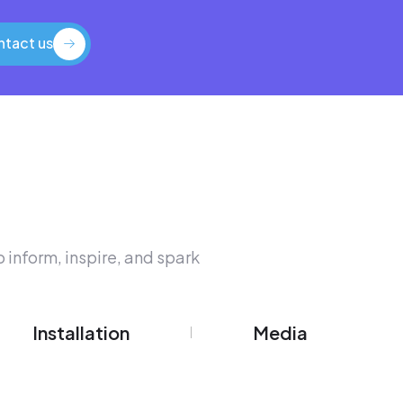
tact us
tact us
 inform, inspire, and spark
Installation
Media