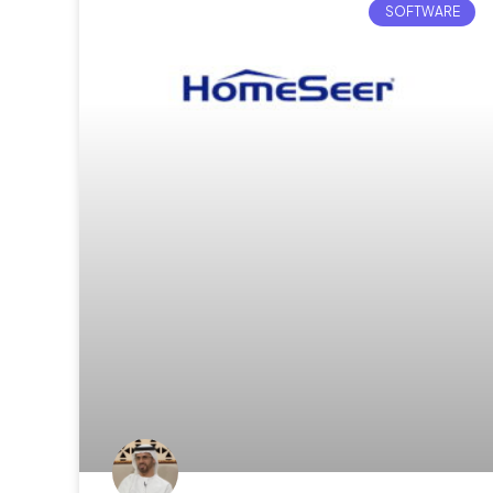
SOFTWARE