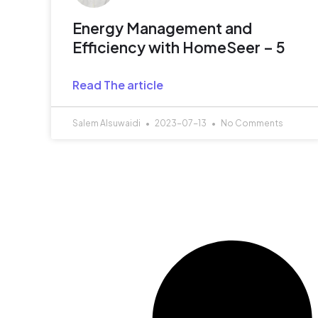
Energy Management and
Efficiency with HomeSeer – 5
Read The article
Salem Alsuwaidi
2023-07-13
No Comments