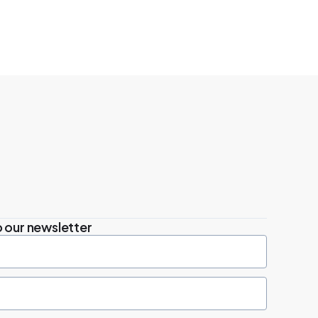
 our newsletter