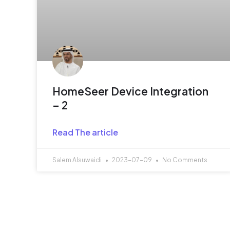
HomeSeer Device Integration
– 2
Read The article
Salem Alsuwaidi
2023-07-09
No Comments