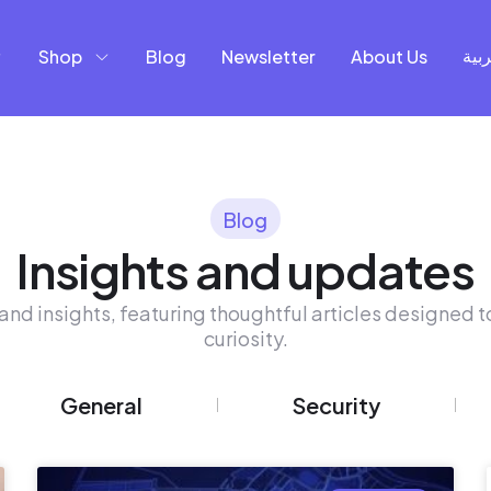
Shop
Blog
Newsletter
About Us
العر
Blog
Insights and updates
and insights, featuring thoughtful articles designed to
curiosity.
General
Security