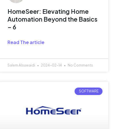
HomeSeer: Elevating Home
Automation Beyond the Basics
– 6
Read The article
Salem Alsuwaidi
2024-02-14
No Comments
SOFTWARE