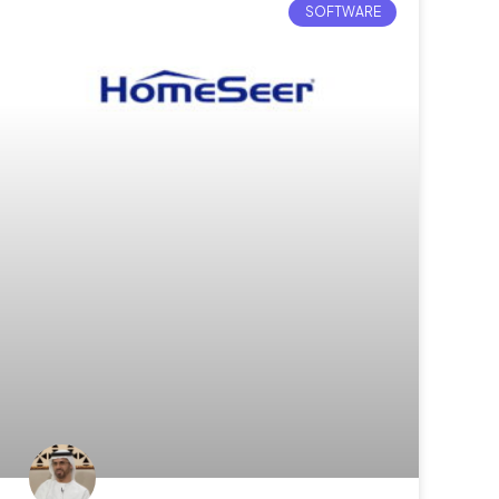
SOFTWARE