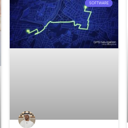
SOFTWARE