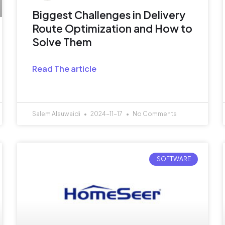
Biggest Challenges in Delivery
Route Optimization and How to
Solve Them
Read The article
Salem Alsuwaidi
2024-11-17
No Comments
SOFTWARE