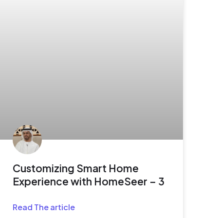
Customizing Smart Home
Experience with HomeSeer – 3
Read The article