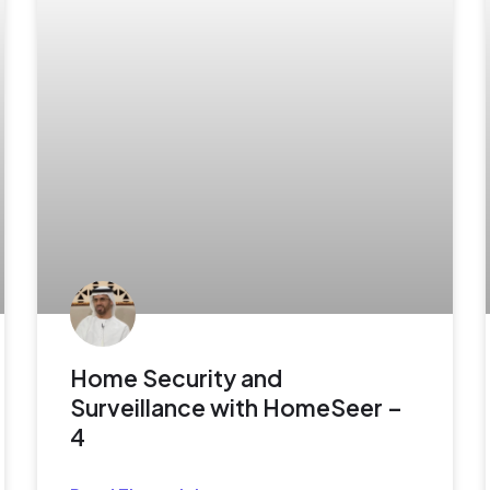
Home Security and
Surveillance with HomeSeer –
4