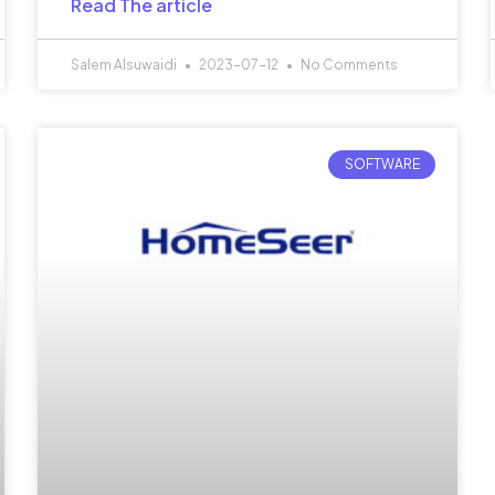
Read The article
Salem Alsuwaidi
2023-07-12
No Comments
SOFTWARE