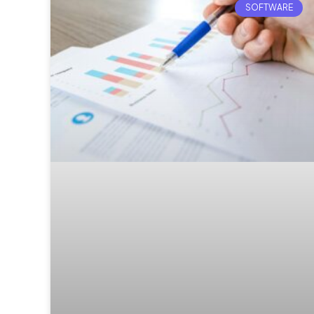
SOFTWARE