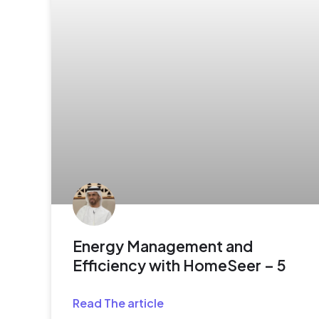
Energy Management and
Efficiency with HomeSeer – 5
Read The article