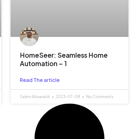
HomeSeer: Seamless Home
Automation – 1
Read The article
Salem Alsuwaidi
2023-07-08
No Comments