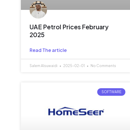
UAE Petrol Prices February
2025
Read The article
Salem Alsuwaidi
2025-02-01
No Comments
SOFTWARE