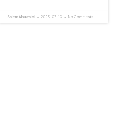
Salem Alsuwaidi
2023-07-10
No Comments