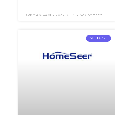
Salem Alsuwaidi
2023-07-13
No Comments
SOFTWARE