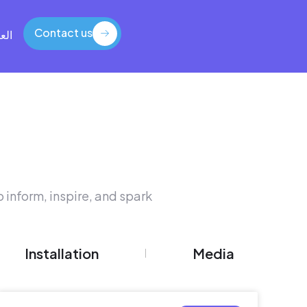
Contact us
بية
Contact us
 inform, inspire, and spark
Installation
Media