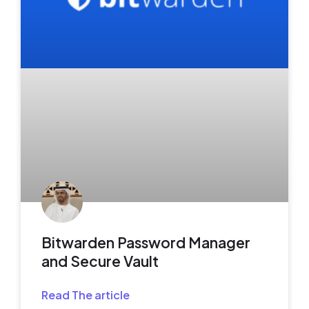
Bitwarden Password Manager
and Secure Vault
Read The article