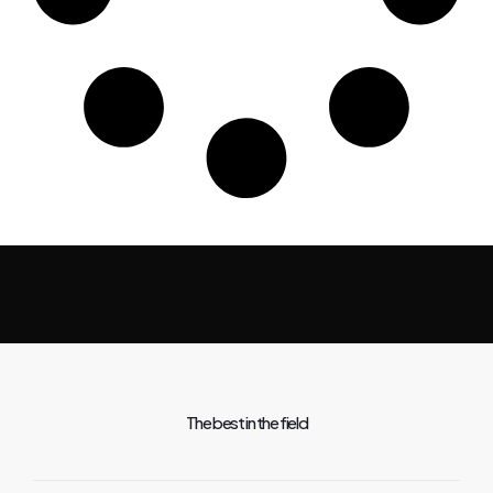
The best in the field