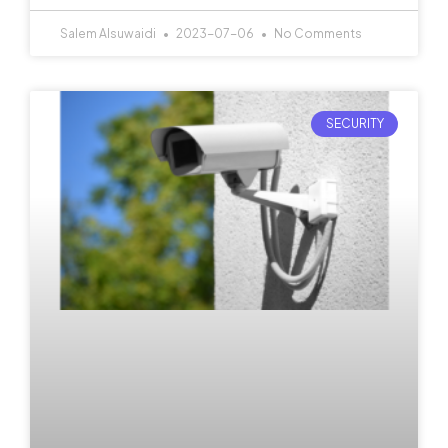
Salem Alsuwaidi
2023-07-06
No Comments
SECURITY