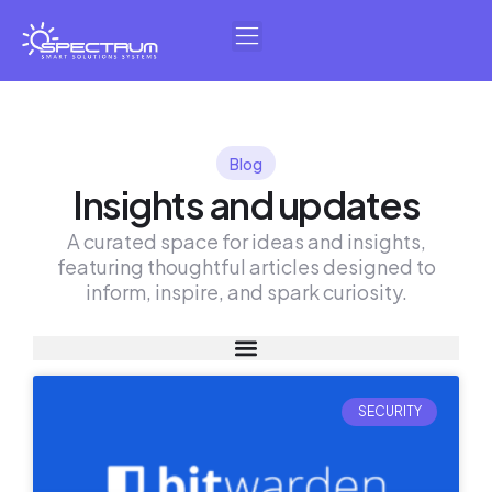
Skip
to
content
Blog
Insights and updates
A curated space for ideas and insights,
featuring thoughtful articles designed to
inform, inspire, and spark curiosity.
SECURITY