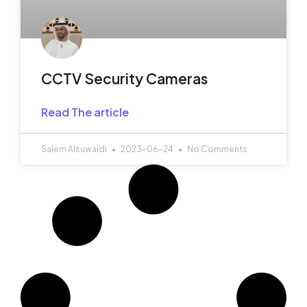
CCTV Security Cameras
Read The article
Salem Alsuwaidi
2023-06-24
No Comments