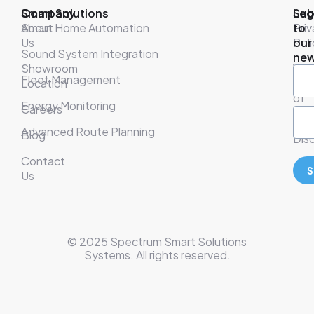
Company
Smart Solutions
Leg
Sub
About
Smart Home Automation
Pri
to
Us
Poli
our
Sound System Integration
new
Showroom
War
Fleet Management
Location
& T
of
Energy Monitoring
Careers
Ser
Advanced Route Planning
Blog
Disc
Contact
S
Us
© 2025 Spectrum Smart Solutions
Systems. All rights reserved.