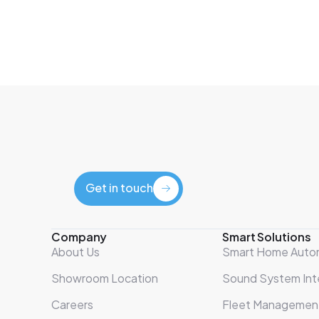
Get in touch
Get in touch
Company
Smart Solutions
About Us
Smart Home Auto
Showroom Location
Sound System Int
Careers
Fleet Managemen