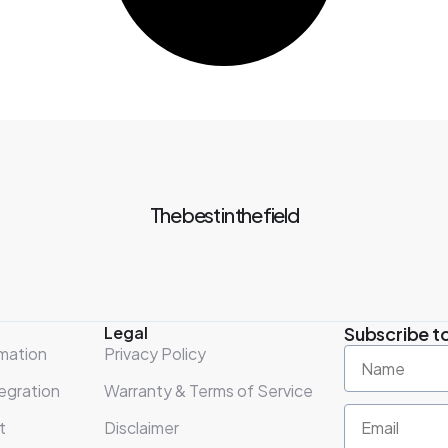
The best in the field
Legal
Subscribe to
mation
Privacy Policy
egration
Warranty & Terms of Service
t
Disclaimer