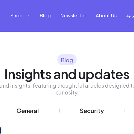
Shop
Blog
Newsletter
About Us
العر
Blog
Insights and updates
and insights, featuring thoughtful articles designed to
curiosity.
General
Security