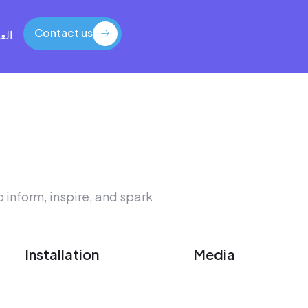
Contact us
بية
Contact us
 inform, inspire, and spark
Installation
Media