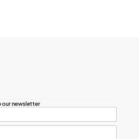
 our newsletter