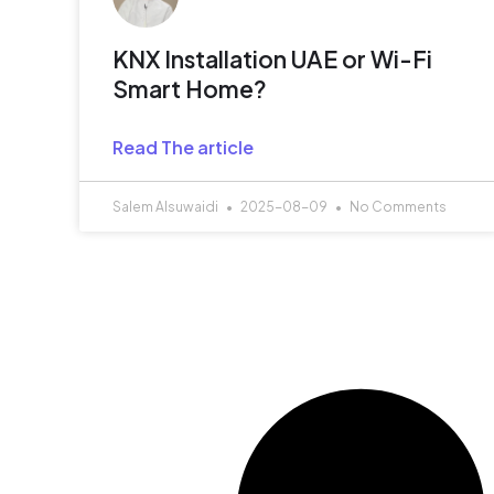
KNX Installation UAE or Wi-Fi
Smart Home?
Read The article
Salem Alsuwaidi
2025-08-09
No Comments