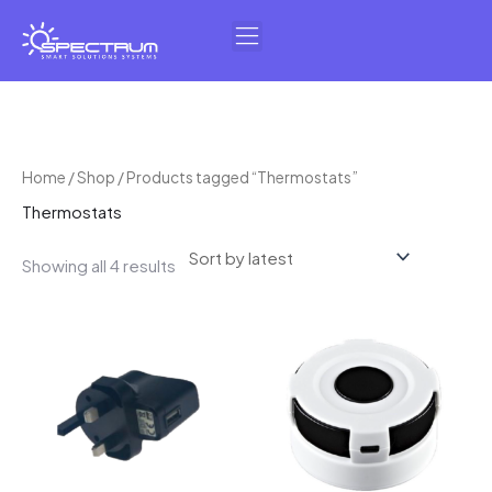
Skip
to
content
Sorted
Home
/
Shop
/ Products tagged “Thermostats”
by
Thermostats
latest
Showing all 4 results