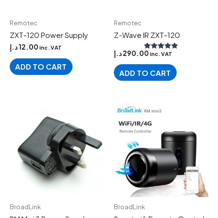
Remotec
Remotec
ZXT-120 Power Supply
Z-Wave IR ZXT-120
د.إ
12.00
inc. VAT
د.إ
290.00
inc. VAT
Rated
5.00
ADD TO CART
out of 5
ADD TO CART
BroadLink
BroadLink