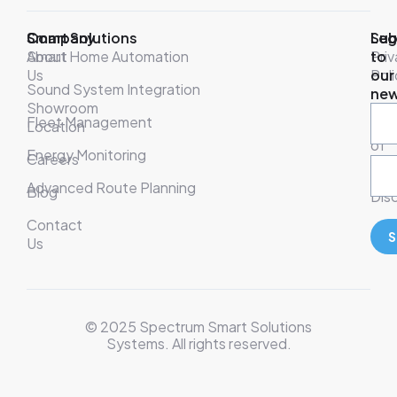
Company
Smart Solutions
Leg
Sub
About
Smart Home Automation
Pri
to
Us
Poli
our
Sound System Integration
new
Showroom
War
Fleet Management
Location
& T
of
Energy Monitoring
Careers
Ser
Advanced Route Planning
Blog
Disc
Contact
S
Us
© 2025 Spectrum Smart Solutions
Systems. All rights reserved.