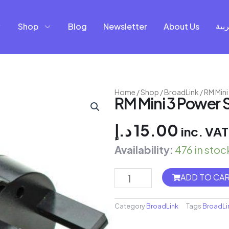
Shop
Blog
Newsletter
About Us
العر
Home
/
Shop
/
BroadLink
/ RM Min
RM Mini 3 Power 
د.إ
15.00
inc. VAT
Availability:
476 in stoc
Shelly
ADD TO CA
EM
+
Category
BroadLink
Tags
BroadLi
50A
Clamp