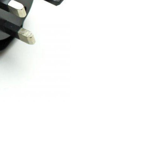
-
Smart
Energy
Meter
with
WiFi
Monitor
Power
Consumption
Relay
quantity