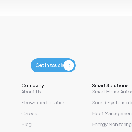
Get in touch
Get in touch
Company
Smart Solutions
About Us
Smart Home Auto
Showroom Location
Sound System Int
Careers
Fleet Managemen
Blog
Energy Monitoring