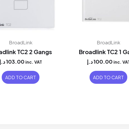
BroadLink
BroadLink
adlink TC2 2 Gangs
Broadlink TC2 1 
د.إ
103.00
د.إ
100.00
inc. VAT
inc. VA
ADD TO CART
ADD TO CART