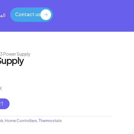
Contact us
بية
Contact us
i 3 Power Supply
Supply
k
RT
nk
,
Home Controllers
,
Thermostats