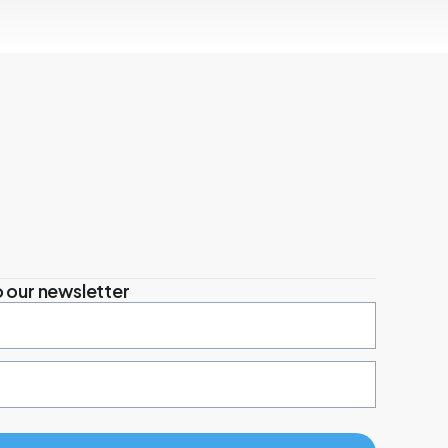
 our newsletter