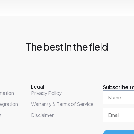
The best in the field
Legal
Subscribe to
mation
Privacy Policy
egration
Warranty & Terms of Service
t
Disclaimer