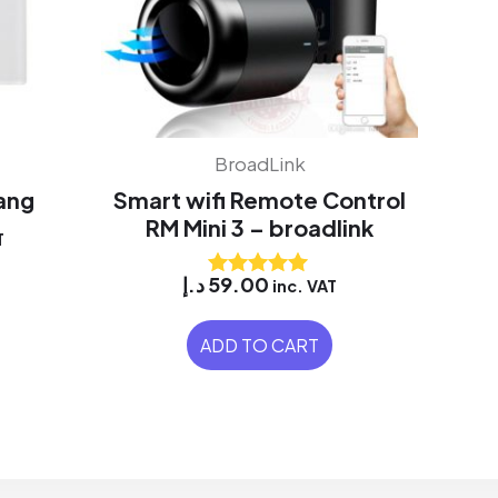
BroadLink
Gang
Smart wifi Remote Control
RM Mini 3 – broadlink
T
د.إ
59.00
inc. VAT
Rated
5.00
out of 5
ADD TO CART