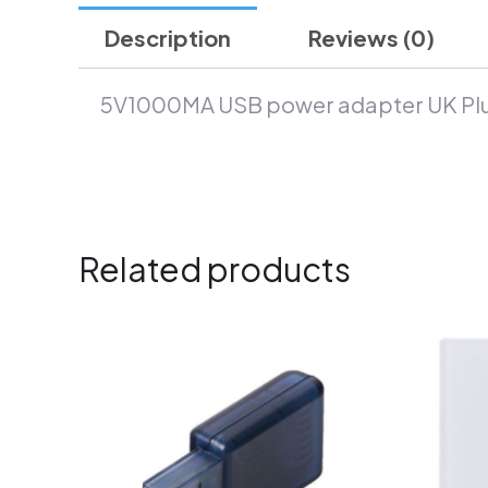
Description
Reviews (0)
5V1000MA USB power adapter UK Pl
Related products