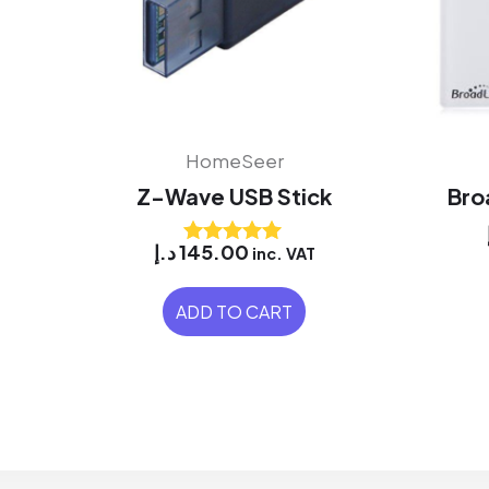
HomeSeer
Z-Wave USB Stick
Bro
د.إ
145.00
inc. VAT
Rated
5.00
out of 5
ADD TO CART