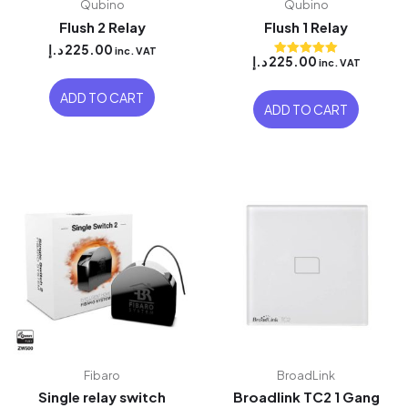
Qubino
Qubino
Flush 2 Relay
Flush 1 Relay
د.إ
225.00
inc. VAT
د.إ
225.00
inc. VAT
Rated
5.00
out of 5
ADD TO CART
ADD TO CART
Fibaro
BroadLink
Single relay switch
Broadlink TC2 1 Gang