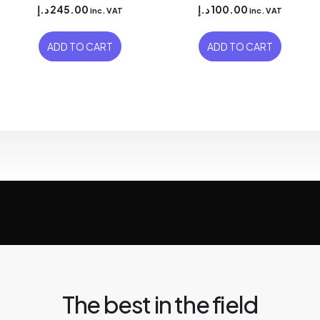
د.إ
245.00
د.إ
100.00
inc. VAT
inc. VAT
ADD TO CART
ADD TO CART
The best in the field