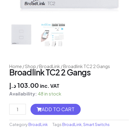
Home
/
Shop
/
BroadLink
/ Broadlink TC2 2 Gangs
Broadlink TC2 2 Gangs
د.إ
103.00
inc. VAT
Availability:
48 in stock
Shelly
ADD TO CART
EM
+
50A
Category
BroadLink
Tags
BroadLink
,
Smart Switchs
Clamp
-