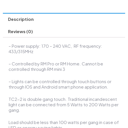
Smart
Energy
Meter
Description
with
WiFi
Monitor
Reviews (0)
Power
Consumption
– Power supply: 170 – 240 VAC, RF frequency:
Relay
433/315MHz
quantity
– Controlled by RM Pro or RM Home. Cannot be
controlled through RM mini 3
– Lights can be controlled through touch buttons or
through IOS and Android smart phone application.
TC2-2 is double gang touch. Traditional incandescent
light can be connected from 5 Watts to 200 Watts per
gang.
Load should be less than 100 watts per gang in case of
LED or energy saving lights.