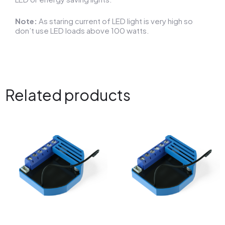
Note:
As staring current of LED light is very high so
don’t use LED loads above 100 watts.
Related products