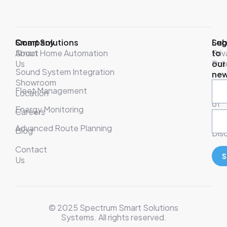
Company
Smart Solutions
Leg
Sub
About
Smart Home Automation
Pri
to
Us
Poli
our
Sound System Integration
new
Showroom
War
Fleet Management
Location
& T
of
Energy Monitoring
Careers
Ser
Advanced Route Planning
Blog
Disc
Contact
S
Us
© 2025 Spectrum Smart Solutions
Systems. All rights reserved.