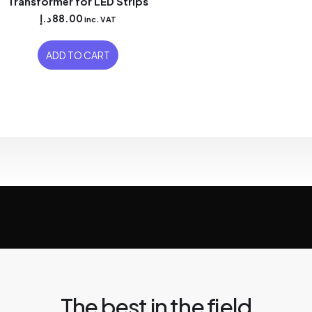
Transformer for LED Strips
د.إ
88.00
inc. VAT
ADD TO CART
The best in the field