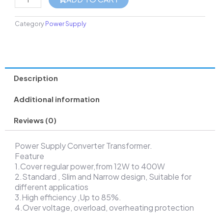
Category
Power Supply
Description
Additional information
Reviews (0)
Power Supply Converter Transformer.
Feature
1.Cover regular power,from 12W to 400W
2.Standard , Slim and Narrow design, Suitable for
different applicatios
3.High efficiency ,Up to 85%.
4.Over voltage, overload, overheating protection