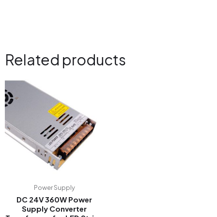
Related products
Power Supply
DC 24V 360W Power
Supply Converter