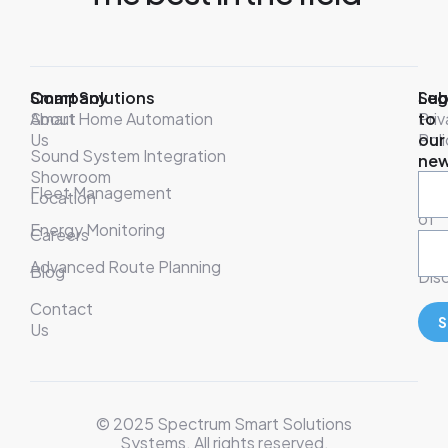
Company
Smart Solutions
Leg
Sub
About
Smart Home Automation
Pri
to
Us
Poli
our
Sound System Integration
new
Showroom
War
Fleet Management
Location
& T
of
Energy Monitoring
Careers
Ser
Advanced Route Planning
Blog
Disc
Contact
S
Us
© 2025 Spectrum Smart Solutions
Systems. All rights reserved.