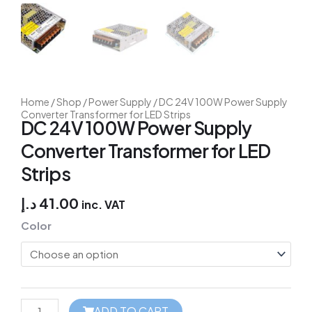
Home
/
Shop
/
Power Supply
/ DC 24V 100W Power Supply
Converter Transformer for LED Strips
DC 24V 100W Power Supply
Converter Transformer for LED
Strips
د.إ
41.00
inc. VAT
Fibaro
Color
Door/Window
Sensor
quantity
ADD TO CART