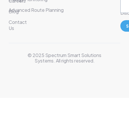
Careers
Ser
Advanced Route Planning
Blog
Disc
Contact
S
Us
© 2025 Spectrum Smart Solutions
Systems. All rights reserved.