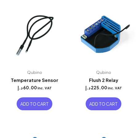
Qubino
Qubino
Temperature Sensor
Flush 2 Relay
د.إ
60.00
د.إ
225.00
inc. VAT
inc. VAT
ADD TO CART
ADD TO CART