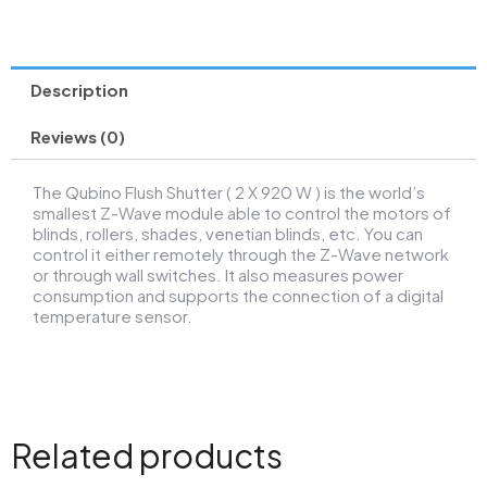
Description
Reviews (0)
The Qubino Flush Shutter ( 2 X 920 W ) is the world’s
smallest Z-Wave module able to control the motors of
blinds, rollers, shades, venetian blinds, etc. You can
control it either remotely through the Z-Wave network
or through wall switches. It also measures power
consumption and supports the connection of a digital
temperature sensor.
Related products