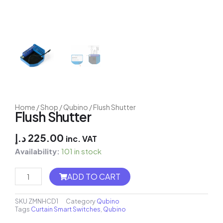
Home
/
Shop
/
Qubino
/ Flush Shutter
Flush Shutter
د.إ
225.00
inc. VAT
Availability:
101 in stock
MH8-
ADD TO CART
FC
Thermostat
quantity
SKU
ZMNHCD1
Category
Qubino
Tags
Curtain Smart Switches
,
Qubino