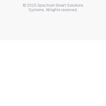
© 2025 Spectrum Smart Solutions
Systems. All rights reserved.