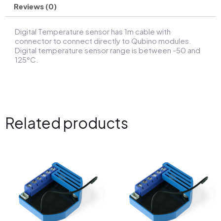
Reviews (0)
Digital Temperature sensor has 1m cable with
connector to connect directly to Qubino modules.
Digital temperature sensor range is between -50 and
125°C.
Related products