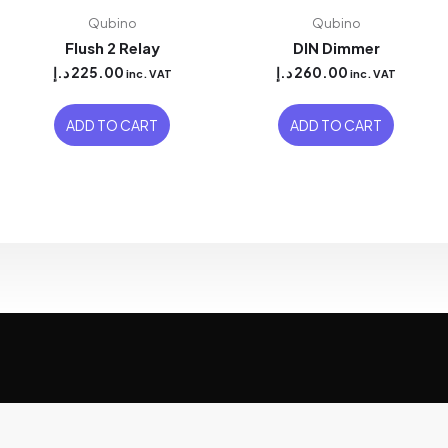
Qubino
Qubino
Flush 2 Relay
DIN Dimmer
د.إ
225.00
د.إ
260.00
inc. VAT
inc. VAT
ADD TO CART
ADD TO CART