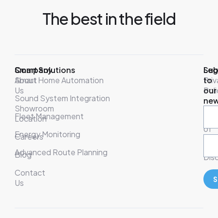
The best in the field
Company
Smart Solutions
Leg
Sub
About
Smart Home Automation
Pri
to
Us
Poli
our
Sound System Integration
new
Showroom
War
Fleet Management
Location
& T
of
Energy Monitoring
Careers
Ser
Advanced Route Planning
Blog
Disc
Contact
S
Us