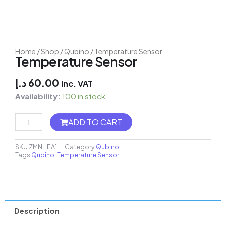
Home
/
Shop
/
Qubino
/ Temperature Sensor
Temperature Sensor
د.إ
60.00
inc. VAT
Availability:
100 in stock
MH8-
ADD TO CART
FC
Thermostat
quantity
SKU
ZMNHEA1
Category
Qubino
Tags
Qubino
,
Temperature Sensor
Description