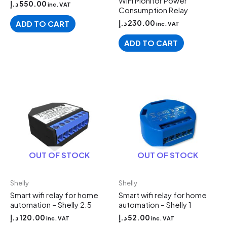
WiFi Monitor Power
د.إ
550.00
inc. VAT
Consumption Relay
د.إ
230.00
ADD TO CART
inc. VAT
ADD TO CART
OUT OF STOCK
OUT OF STOCK
Shelly
Shelly
Smart wifi relay for home
Smart wifi relay for home
automation – Shelly 2.5
automation – Shelly 1
د.إ
120.00
د.إ
52.00
inc. VAT
inc. VAT