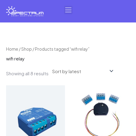
Skip
to
content
Sorted
Home
/
Shop
/ Products tagged “wifi relay”
by
wifi relay
latest
Showing all 8 results