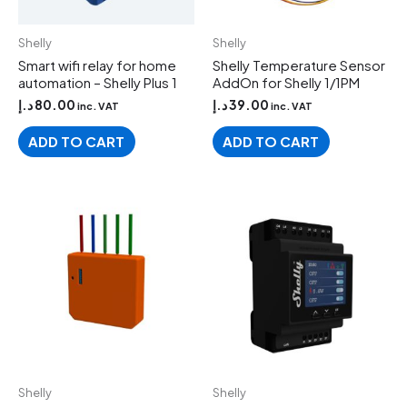
Shelly
Shelly
Smart wifi relay for home
Shelly Temperature Sensor
automation – Shelly Plus 1
AddOn for Shelly 1/1PM
د.إ
80.00
د.إ
39.00
inc. VAT
inc. VAT
ADD TO CART
ADD TO CART
Shelly
Shelly