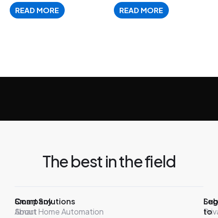
READ MORE
READ MORE
The best in the field
Company
Smart Solutions
Leg
Sub
About
Smart Home Automation
Pri
to