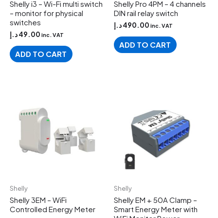
Shelly i3 – Wi-Fi multi switch
Shelly Pro 4PM – 4 channels
– monitor for physical
DIN rail relay switch
switches
د.إ
490.00
inc. VAT
د.إ
49.00
inc. VAT
ADD TO CART
ADD TO CART
Shelly
Shelly
Shelly 3EM – WiFi
Shelly EM + 50A Clamp –
Controlled Energy Meter
Smart Energy Meter with