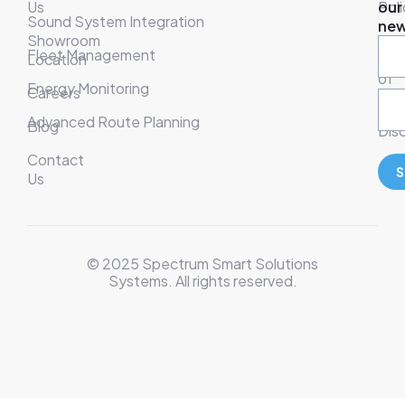
Us
Poli
our
Sound System Integration
new
Showroom
War
Fleet Management
Location
& T
of
Energy Monitoring
Careers
Ser
Advanced Route Planning
Blog
Disc
Contact
S
Us
© 2025 Spectrum Smart Solutions
Systems. All rights reserved.